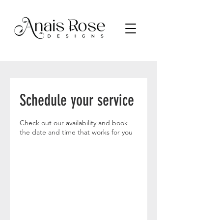
Schedule your service
Check out our availability and book
the date and time that works for you