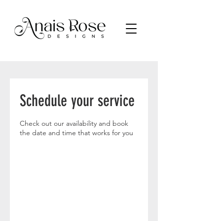
Schedule your service
Check out our availability and book
the date and time that works for you