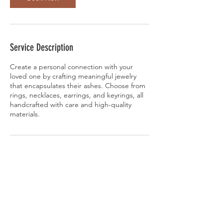
Service Description
Create a personal connection with your
loved one by crafting meaningful jewelry
that encapsulates their ashes. Choose from
rings, necklaces, earrings, and keyrings, all
handcrafted with care and high-quality
materials.