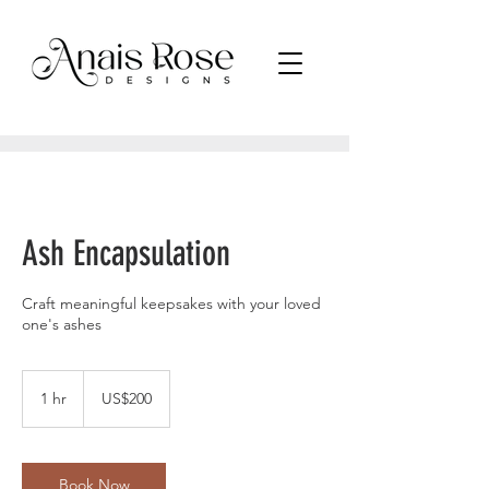
Ash Encapsulation
Craft meaningful keepsakes with your loved
one's ashes
200
US
1 hr
1
US$200
dollars
h
Book Now